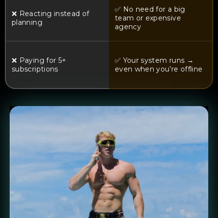
✅ No need for a big
❌ Reacting instead of
team or expensive
planning
agency
❌ Paying for 5+
✅ Your system runs →
subscriptions
even when you’re offline