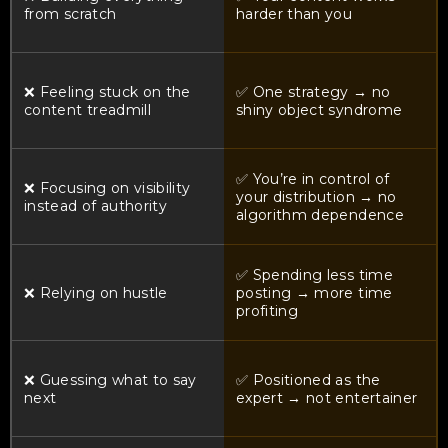
from scratch
harder than you
❌ Feeling stuck on the
✅ One strategy → no
content treadmill
shiny object syndrome
✅ You’re in control of
❌ Focusing on visibility
your distribution → no
instead of authority
algorithm dependence
✅ Spending less time
❌ Relying on hustle
posting → more time
profiting
❌ Guessing what to say
✅ Positioned as the
next
expert → not entertainer