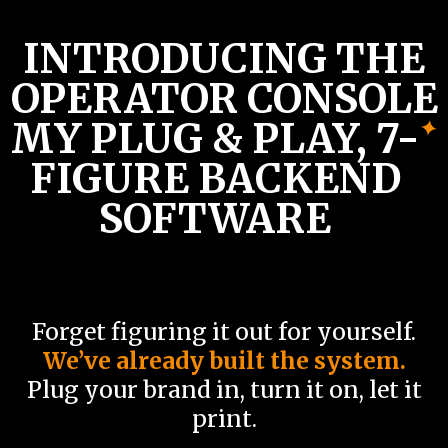
INTRODUCING
THE
OPERATOR CONSOLE
MY PLUG & PLAY, 7-
FIGURE BACKEND
SOFTWARE
Forget figuring it out for yourself.
We’ve already built the system.
Plug your brand in, turn it on, let it
print.