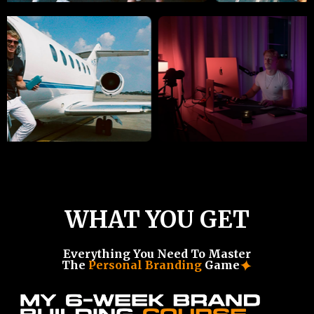
WHAT YOU GET
Everything You Need To Master
The
Personal Branding
Game