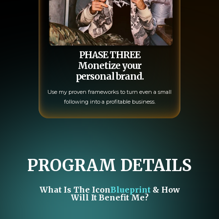
PHASE THREE
Monetize your
personal brand.
Use my proven frameworks to turn even a small
following into a profitable business.
PROGRAM DETAILS
What Is The Icon
Blueprint
& How
Will It Benefit Me?