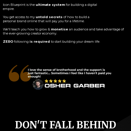
Icon Blueprint is the
ultimate system
for building a digital
empire.
You get access to my
untold secrets
of how to build a
personal brand online that will pay you for a lifetime.
We'll teach you how to grow &
monetise
an audience and take advantage of
the ever-growing creator economy.
ZERO
following
is required
to start building your dream life.
DON'T FALL BEHIND