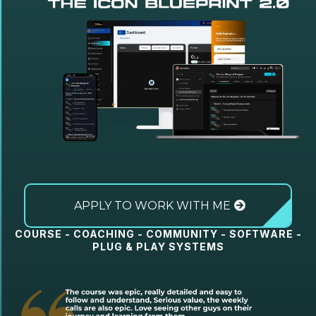
APPLY TO WORK WITH ME
COURSE - COACHING - COMMUNITY - SOFTWARE -
PLUG & PLAY SYSTEMS