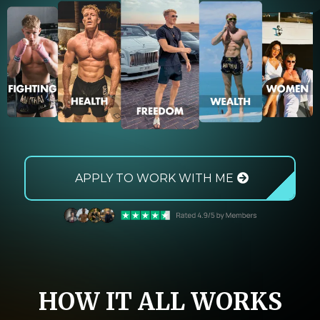
APPLY TO WORK WITH ME
HOW IT ALL WORKS