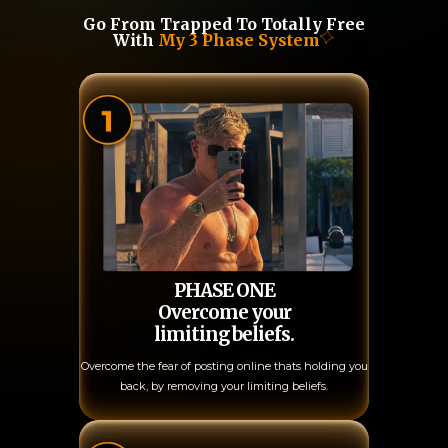
Go From Trapped To Totally Free
With
My 3 Phase System
PHASE ONE
Overcome your
limiting beliefs.
Overcome the fear of posting online thats holding you
back, by removing your limiting beliefs.