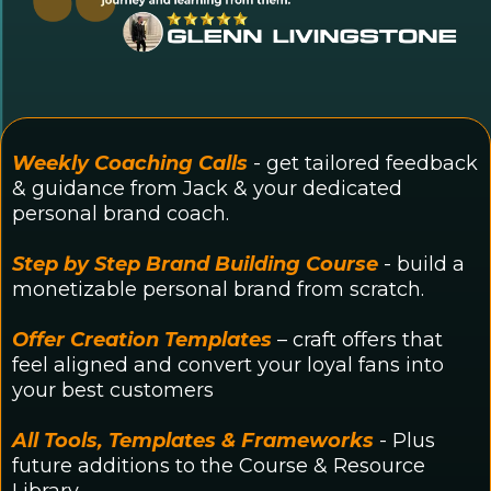
Weekly Coaching Calls
- get tailored feedback
& guidance from Jack & your dedicated
personal brand coach.
Step by Step Brand Building Course
- build a
monetizable personal brand from scratch.
Offer Creation Templates
– craft offers that
feel aligned and convert your loyal fans into
your best customers
All Tools, Templates & Frameworks
- Plus
future additions to the Course & Resource