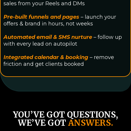
sales from your Reels and DMs
Pre-built funnels and pages
– launch your
offers & brand in hours, not weeks
Automated email & SMS nurture
– follow up
with every lead on autopilot
Integrated calendar & booking
– remove
friction and get clients booked
YOU’VE GOT QUESTIONS,
WE’VE GOT
ANSWERS.