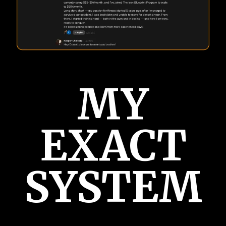
MY
EXACT
SYSTEM