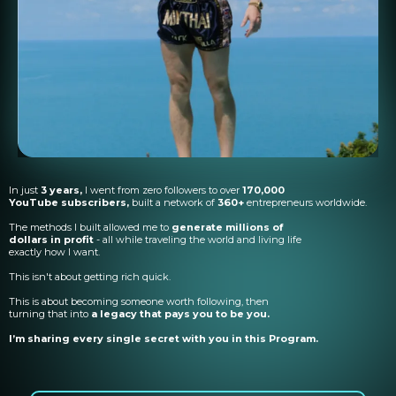
In just
3 years,
I went from zero followers to over
170,000
YouTube subscribers,
built a network of
360+
entrepreneurs worldwide.
The methods I built allowed me to
generate millions of
dollars in profit
- all while traveling the world and living life
exactly how I want.
This isn't about getting rich quick.
This is about becoming someone worth following, then
turning that into
a legacy that pays you to be you.
I’m sharing every single secret with you in this Program.