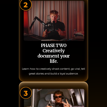
PHASE TWO
Creatively
document your
life.
Learn how to creatively shoot content, go viral, tell
great stories and build a loyal audience.