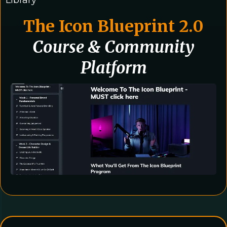
Library
The Icon Blueprint 2.0
Course & Community
Platform