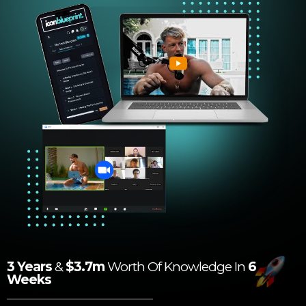
3 Years
&
$3.7m
Worth Of Knowledge In
6
Weeks