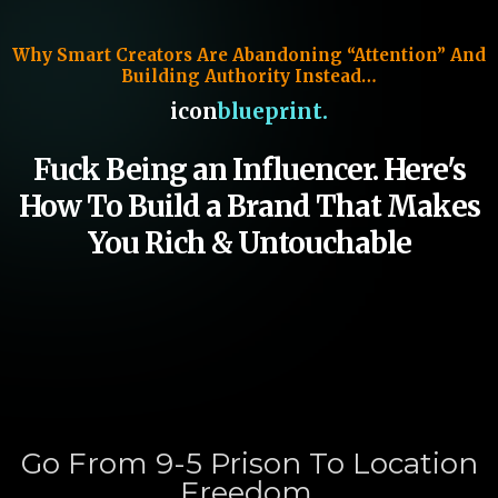
Why Smart Creators Are Abandoning “Attention” And
Building Authority Instead…
icon
blueprint.
Fuck Being an Influencer. Here's
How To Build a Brand That Makes
You Rich & Untouchable
Go From 9-5 Prison To Location
Freedom,