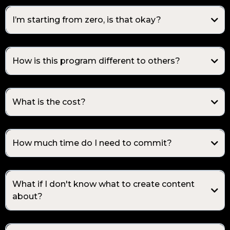
I’m starting from zero, is that okay?
How is this program different to others?
What is the cost?
How much time do I need to commit?
What if I don't know what to create content
about?