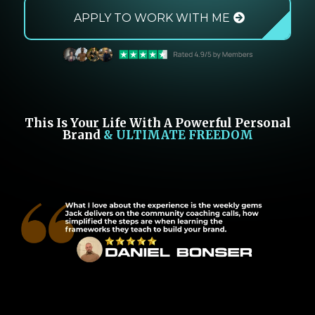
APPLY TO WORK WITH ME
This Is Your Life With A Powerful Personal
Brand
& ULTIMATE FREEDOM