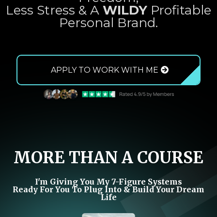
Less Stress & A
WILDY
Profitable
Personal Brand.
APPLY TO WORK WITH ME
MORE THAN A COURSE
I'm Giving You My 7-Figure Systems
Ready For You To Plug Into & Build Your Dream
Life