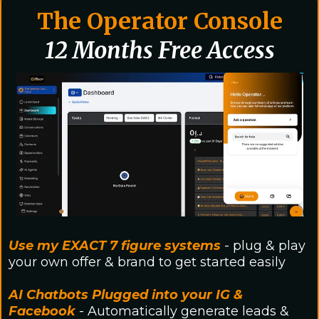
The Operator Console
12 Months Free Access
Use my EXACT 7 figure systems
- plug & play
your own offer & brand to get started easily
AI Chatbots Plugged into your IG &
Facebook
- Automatically generate leads &