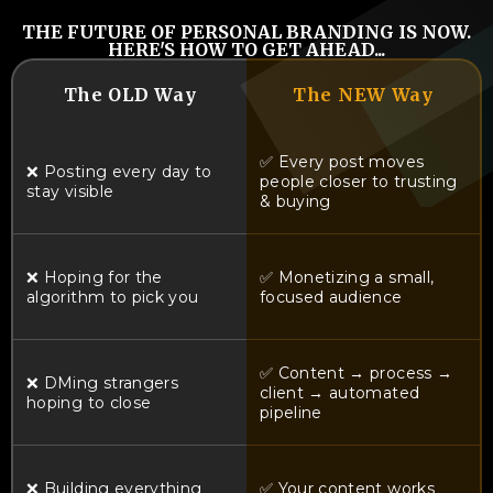
THE FUTURE OF PERSONAL BRANDING IS NOW.
HERE'S HOW TO GET AHEAD...
The OLD Way
The NEW Way
✅ Every post moves
❌ Posting every day to
people closer to trusting
stay visible
& buying
❌ Hoping for the
✅ Monetizing a small,
algorithm to pick you
focused audience
✅ Content → process →
❌ DMing strangers
client → automated
hoping to close
pipeline
❌ Building everything
✅ Your content works