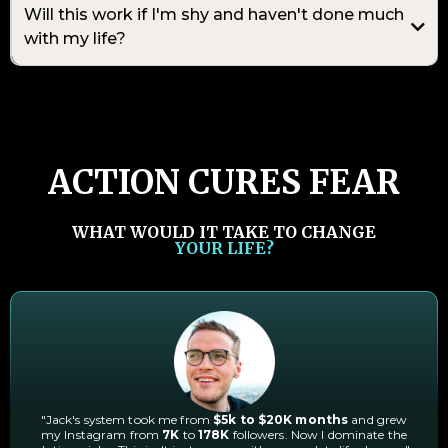
Will this work if I'm shy and haven't done much
with my life?
ACTION CURES FEAR
WHAT WOULD IT TAKE TO CHANGE
YOUR LIFE?
"Jack's system took me from
$5k to $20K months
and grew
my Instagram from
7K
to
178K
followers. Now I dominate the